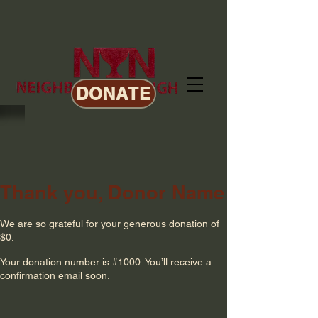
DONATE
Thank you, Donor Name
We are so grateful for your generous donation of
$0.
Your donation number is #1000. You’ll receive a
confirmation email soon.