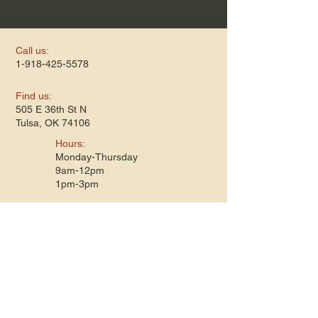
Call us:
1-918-425-5578
​Find us:
505 E 36th St N
Tulsa, OK 74106
​Hours:
Monday-Thursday
9am-12pm
1pm-3pm
Terms & Conditions
Privacy Policy
Refund Policy