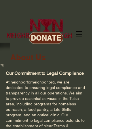
DONATE
About Us
Our Commitment to Legal Compliance
At neighborforneighbor.org, we are
dedicated to ensuring legal compliance and
transparency in all our operations. We aim
to provide essential services in the Tulsa
area, including programs for homeless
outreach, a food pantry, a Life Skills
program, and an optical clinic. Our
commitment to legal compliance extends to
the establishment of clear Terms &