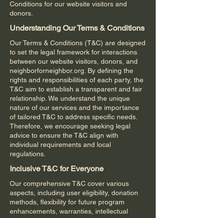
Conditions for our website visitors and
donors.
Understanding Our Terms & Conditions
Our Terms & Conditions (T&C) are designed
to set the legal framework for interactions
between our website visitors, donors, and
neighborforneighbor.org. By defining the
rights and responsibilities of each party, the
T&C aim to establish a transparent and fair
relationship. We understand the unique
nature of our services and the importance
of tailored T&C to address specific needs.
Therefore, we encourage seeking legal
advice to ensure the T&C align with
individual requirements and local
regulations.
Inclusive T&C for Everyone
Our comprehensive T&C cover various
aspects, including user eligibility, donation
methods, flexibility for future program
enhancements, warranties, intellectual