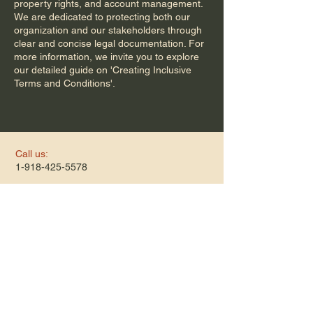
property rights, and account management.
We are dedicated to protecting both our
organization and our stakeholders through
clear and concise legal documentation. For
more information, we invite you to explore
our detailed guide on 'Creating Inclusive
Terms and Conditions'.
Call us:
1-918-425-5578
​Find us:
505 E 36th St N
Tulsa, OK 74106
​Hours:
Monday-Thursday
9am-12pm
1pm-3pm