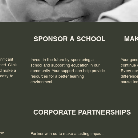
SPONSOR A SCHOOL
MAK
nificant
Invest in the future by sponsoring a
Your gene
eed. Click
school and supporting education in our
continue 
nd make a
community. Your support can help provide
Every con
 easy to
resources for a better learning
difference
environment.
cause tod
CORPORATE PARTNERSHIPS
the
Partner with us to make a lasting impact.