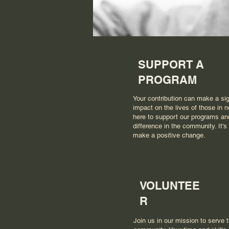
SUPPORT A
PROGRAM
Your contribution can make a sig
impact on the lives of those in n
here to support our programs a
difference in the community. It's
make a positive change.
VOLUNTEE
R
Join us in our mission to serve 