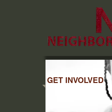
GET INVOLVED