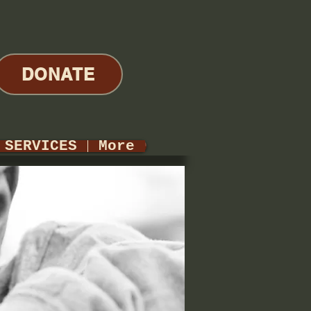
DONATE
SERVICES
More