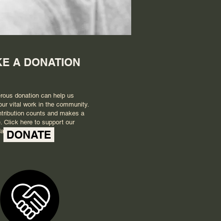
E A DONATION
rous donation can help us
our vital work in the community.
tribution counts and makes a
. Click here to support our
ay.
DONATE