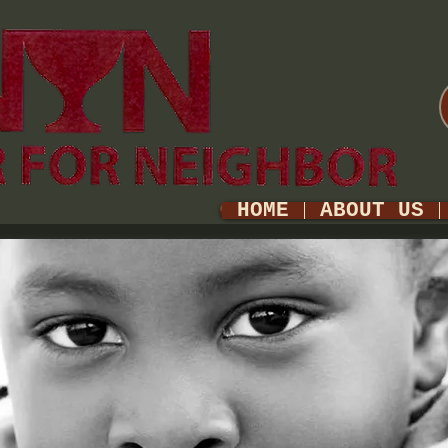
HOME
ABOUT US